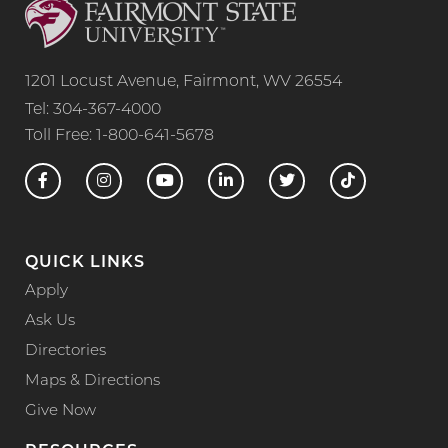
1201 Locust Avenue, Fairmont, WV 26554
Tel: 304-367-4000
Toll Free: 1-800-641-5678
QUICK LINKS
Apply
Ask Us
Directories
Maps & Directions
Give Now