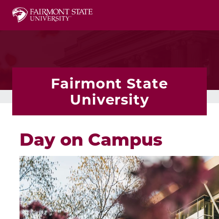
This website uses resources that are being blocked
Fairmont State
University
Day on Campus