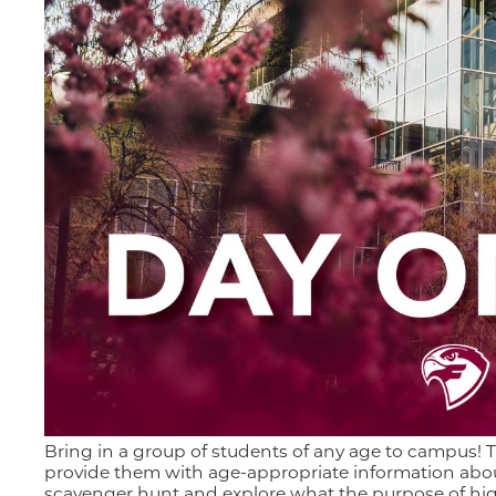
Bring in a group of students of any age to campus! T
provide them with age-appropriate information abou
scavenger hunt and explore what the purpose of hig