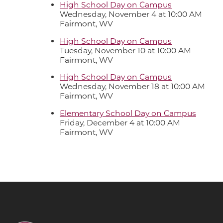
High School Day on Campus
Wednesday, November 4 at 10:00 AM
Fairmont, WV
High School Day on Campus
Tuesday, November 10 at 10:00 AM
Fairmont, WV
High School Day on Campus
Wednesday, November 18 at 10:00 AM
Fairmont, WV
Elementary School Day on Campus
Friday, December 4 at 10:00 AM
Fairmont, WV