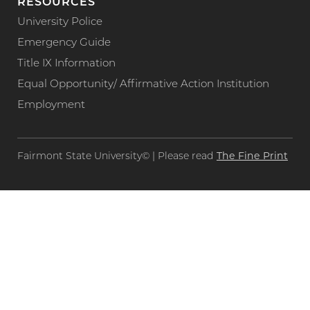
RESOURCES
University Police
Emergency Guide
Title IX Information
Equal Opportunity/ Affirmative Action Institution
Employment
The Fine Print
Fairmont State University© | Please read