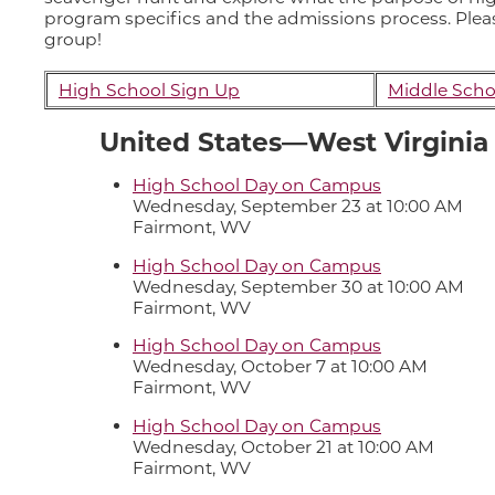
program specifics and the admissions process. Please
group!
High School Sign Up
Middle Scho
United States—West Virginia
High School Day on Campus
Wednesday, September 23 at 10:00 AM
Fairmont, WV
High School Day on Campus
Wednesday, September 30 at 10:00 AM
Fairmont, WV
High School Day on Campus
Wednesday, October 7 at 10:00 AM
Fairmont, WV
High School Day on Campus
Wednesday, October 21 at 10:00 AM
Fairmont, WV